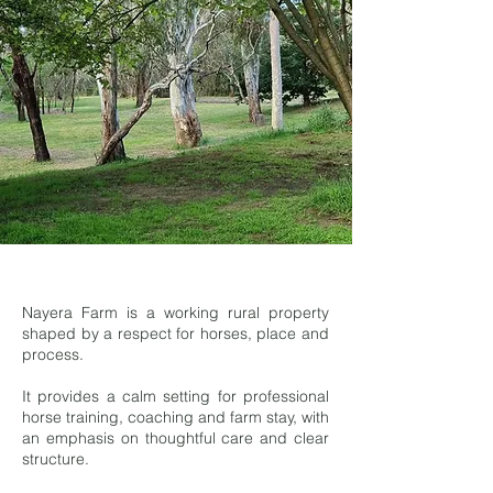
Nayera Farm is a working rural property
shaped by a respect for horses, place and
process.
It provides a calm setting for professional
horse training, coaching and farm stay, with
an emphasis on thoughtful care and clear
structure.