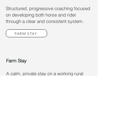
Structured, progressive coaching focused
on developing both horse and rider
through a clear and consistent system.
FARM STAY
Farm Stay
A calm, private stay on a working rural
property.
ENQUIRY