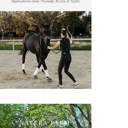
Applications close Thursday 30 July at 12 pm.
NAYERA FARM