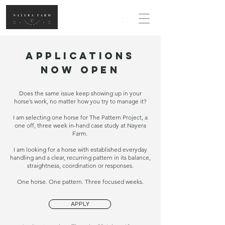
APPLICATIONS
NOW OPEN
Does the same issue keep showing up in your
horse’s work, no matter how you try to manage it?
I am selecting one horse for The Pattern Project, a
one off, three week in-hand case study at Nayera
Farm.
I am looking for a horse with established everyday
handling and a clear, recurring pattern in its balance,
straightness, coordination or responses.
One horse. One pattern. Three focused weeks.
APPLY