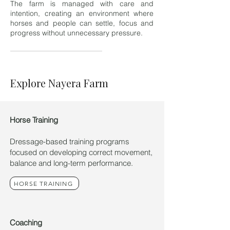
The farm is managed with care and
intention, creating an environment where
horses and people can settle, focus and
progress without unnecessary pressure.
Explore Nayera Farm
Horse Training
Dressage-based training programs
focused on developing correct movement,
balance and long-term performance.
HORSE TRAINING
Coaching