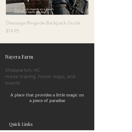
Dressage Ringside Backpack Guide
Price
$14.95
Nayera Farm
Shepparton, VIC
Horse training, horse stays, and
events
A place that provides a little magic on
a piece of paradise
Quick Links