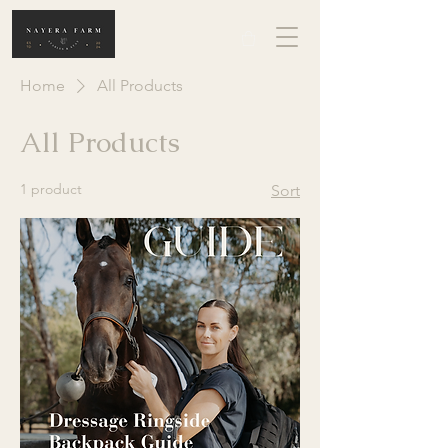
Home
All Products
All Products
1 product
Sort